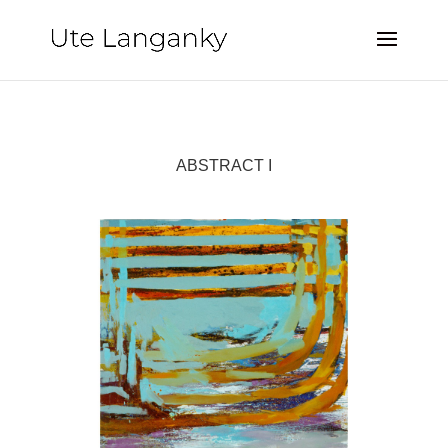
ABSTRACT I