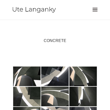
CONCRETE